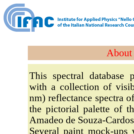
About 
This spectral database p
with a collection of visi
nm) reflectance spectra o
the pictorial palette of 
Amadeo de Souza-Cardos
Several paint mock-ups 