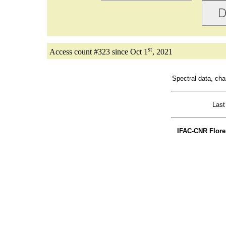
st
Access count #323 since Oct 1
, 2021
Spectral data, c
Last
IFAC-CNR Florenc