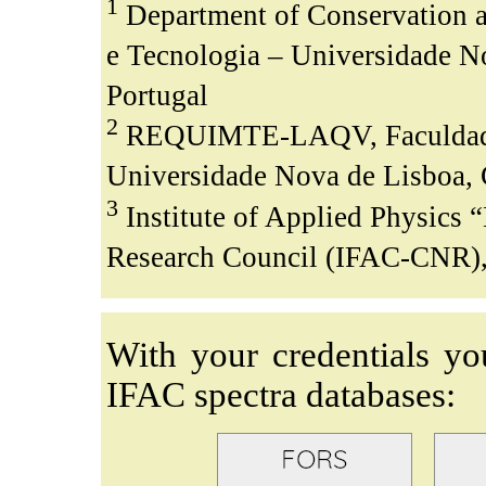
1
Department of Conservation a
e Tecnologia – Universidade N
Portugal
2
REQUIMTE-LAQV, Faculdade d
Universidade Nova de Lisboa, 
3
Institute of Applied Physics “
Research Council (IFAC-CNR), S
With your credentials yo
IFAC spectra databases: