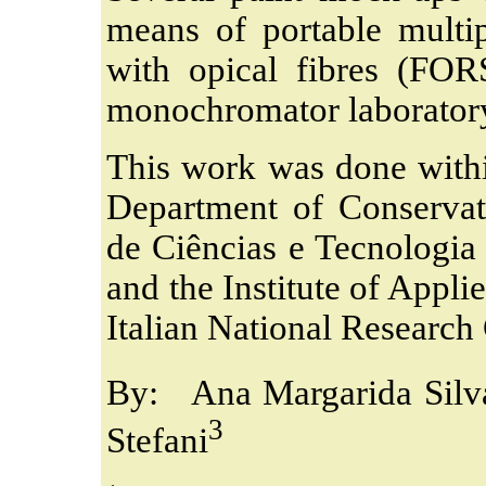
means of portable multip
with opical fibres (FO
monochromator laborator
This work was done withi
Department of Conservat
de Ciências e Tecnologia
and the Institute of Appli
Italian National Research
By: Ana Margarida Silv
3
Stefani